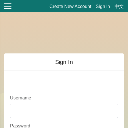
Create New Account
Sign In
中文
Sign In
Username
Password