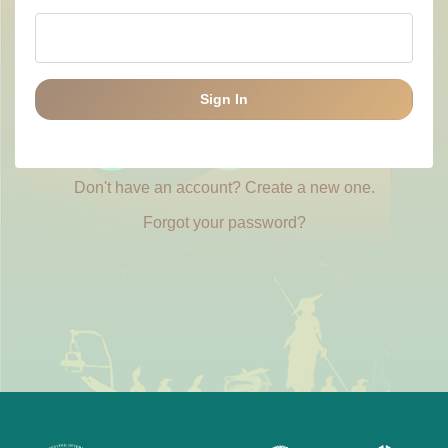
Sign In
Don't have an account? Create a new one.
Forgot your password?