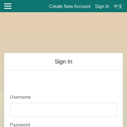
Create New Account
Sign In
中文
Sign In
Username
Password