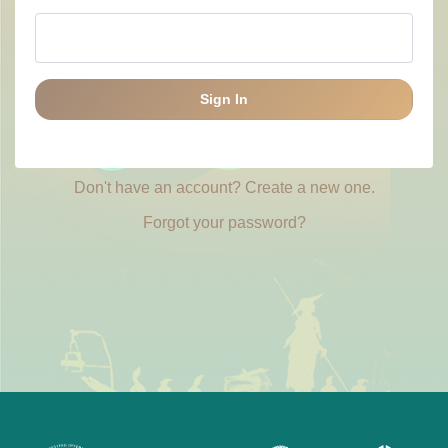
Sign In
Don't have an account? Create a new one.
Forgot your password?