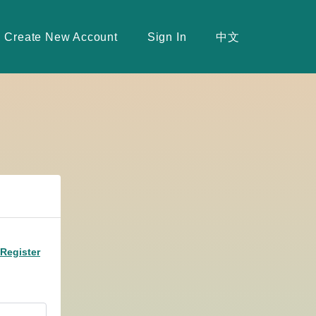
Create New Account
Sign In
中文
Register