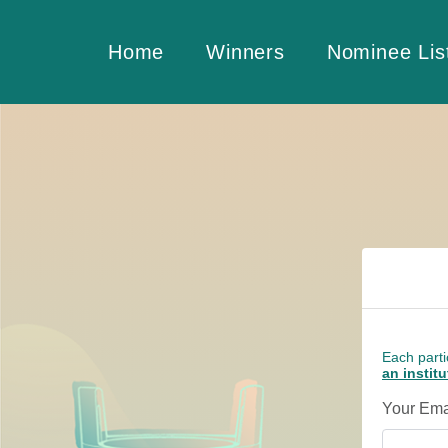
Home
Winners
Nominee Lis
Each parti
an instit
Your Ema