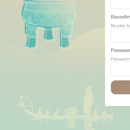
Reconfir
Re-enter Y
Passwor
Password mu