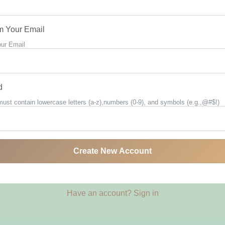
m Your Email
our Email
d
st contain lowercase letters (a-z),numbers (0-9), and symbols (e.g.,@#$!)
Create New Account
Have an account? Sign in