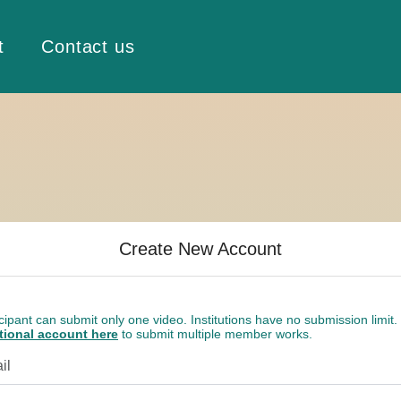
t
Contact us
Create New Account
cipant can submit only one video. Institutions have no submission limit.
utional account here
to submit multiple member works.
il