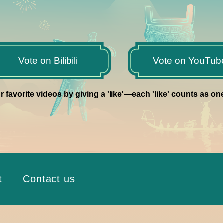
Vote on Bilibili
Vote on YouTub
r favorite videos by giving a 'like'—each 'like' counts as on
t
Contact us