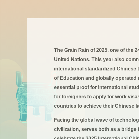
The Grain Rain of 2025, one of the 
United Nations. This year also comm
international standardized Chinese
of Education and globally operated
essential proof for international st
for foreigners to apply for work visa
countries to achieve their Chinese
Facing the global wave of technologi
civilization, serves both as a bridg
celebrate the 2025 International Ch