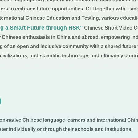
ners to embrace future opportunities, CTI together with Tsi
ernational Chinese Education and Testing, various educati
ng a Smart Future through HSK"
Chinese Short Video Co
for Chinese enthusiasts in China and abroad, empowering ind
ng of an open and inclusive community with a shared future
vilizations, and scientific technology, and ultimately contri
on-native Chinese language learners and international Chin
er individually or through their schools and institutions.