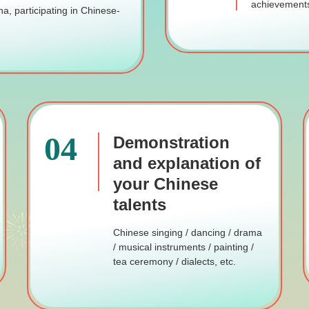
achievements
na, participating in Chinese-
04
Demonstration
and explanation of
your Chinese
talents
Chinese singing / dancing / drama
/ musical instruments / painting /
tea ceremony / dialects, etc.