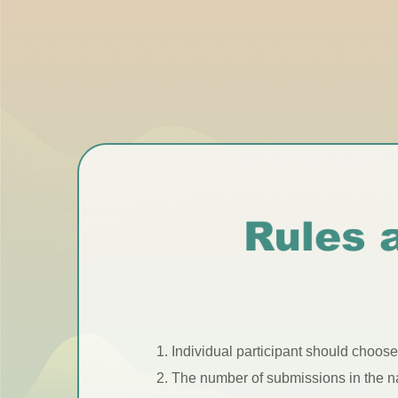
1. Individual participant should choos
2. The number of submissions in the nam