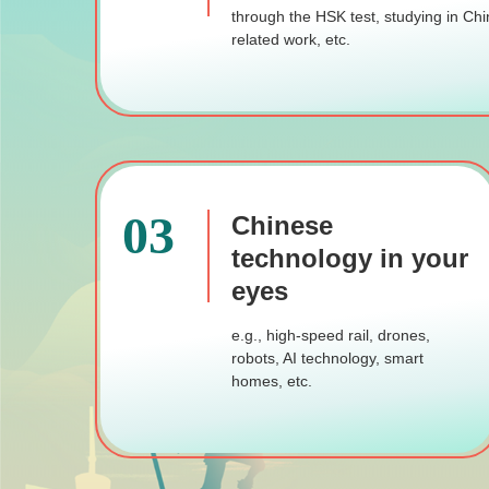
through the HSK test, studying in Chi
related work, etc.
03
Chinese
technology in your
eyes
e.g., high-speed rail, drones,
robots, AI technology, smart
homes, etc.