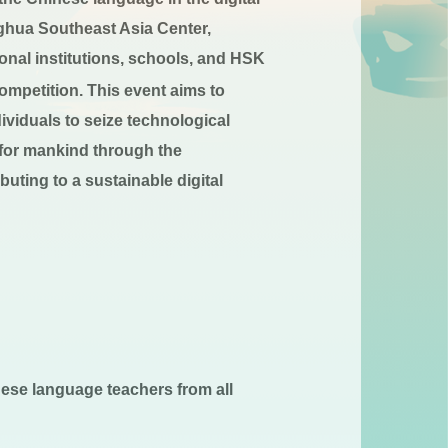
nghua Southeast Asia Center,
onal institutions, schools, and HSK
mpetition. This event aims to
ividuals to seize technological
 for mankind through the
buting to a sustainable digital
ese language teachers from all