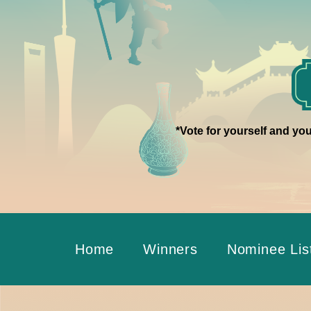
*Vote for yourself and you
Home
Winners
Nominee Lis