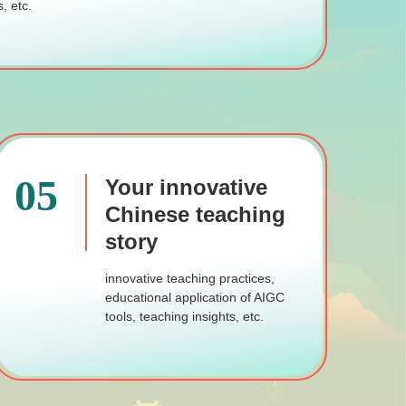
, etc.
05
Your innovative
Chinese teaching
story
innovative teaching practices,
educational application of AIGC
tools, teaching insights, etc.