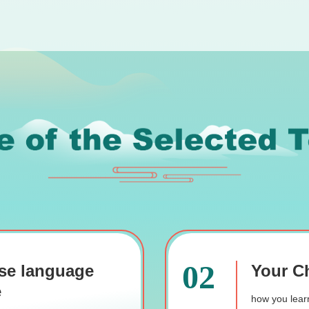
02
se language
Your Ch
e
how you learn