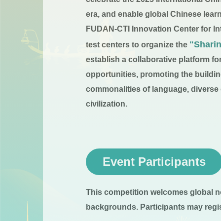
era, and enable global Chinese lear
FUDAN-CTI Innovation Center for Int
"Shari
test centers to organize the
establish a collaborative platform 
opportunities, promoting the buildi
commonalities of language, diverse ci
civilization.
Event Participants
This competition welcomes global n
backgrounds. Participants may regist