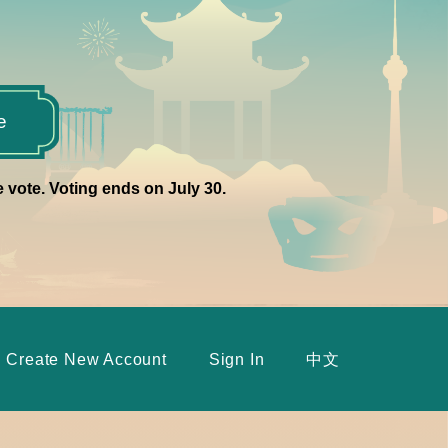
e
e vote. Voting ends on July 30.
Create New Account
Sign In
中文