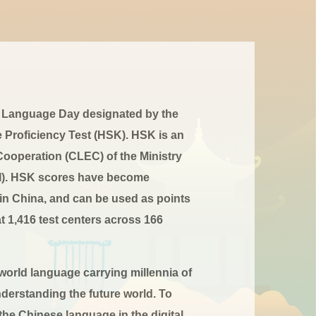
ese Language Day designated by the
 Proficiency Test (HSK). HSK is an
ooperation (CLEC) of the Ministry
CTI). HSK scores have become
 in China, and can be used as points
at 1,416 test centers across 166
 world language carrying millennia of
nderstanding the future world. To
he Chinese language in the digital