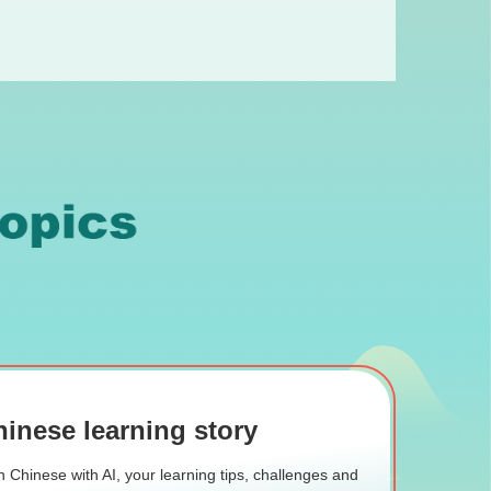
inese learning story
 Chinese with AI, your learning tips, challenges and