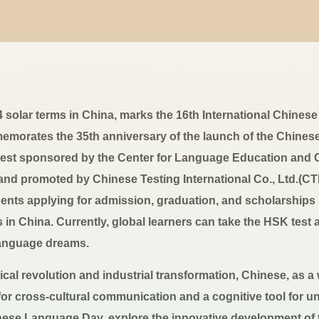
24 solar terms in China, marks the 16th International Chin
emorates the 35th anniversary of the launch of the Chinese
 test sponsored by the Center for Language Education and C
 and promoted by Chinese Testing International Co., Ltd.(
udents applying for admission, graduation, and scholarships
s in China. Currently, global learners can take the HSK test 
 language dreams.
cal revolution and industrial transformation, Chinese, as a
e for cross-cultural communication and a cognitive tool for u
inese Language Day, explore the innovative development of t