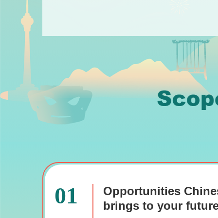
01
Opportunities Chine
brings to your futur