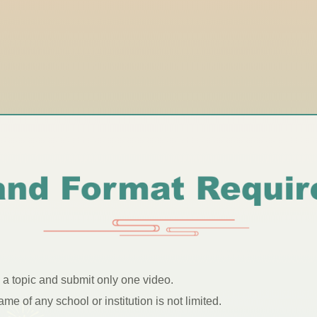
e a topic and submit only one video.
e of any school or institution is not limited.