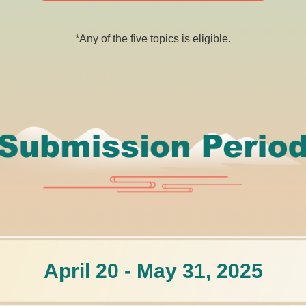
*Any of the five topics is eligible.
April 20 - May 31, 2025