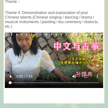
Theme：
Theme 4: Demonstration and explanation of your
Chinese talents (Chinese singing / dancing / drama /
musical instruments / painting / tea ceremony / dialects,
etc.)