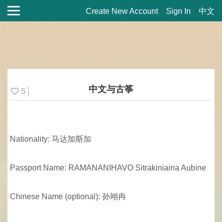
Create New Account
Sign In
中文
中文与古筝
5
Nationality: 马达加斯加
Passport Name: RAMANANIHAVO Sitrakiniaina Aubine
Chinese Name (optional): 孙翊冉