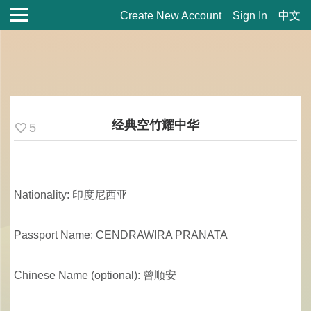
Create New Account
Sign In
中文
经典空竹耀中华
5
Nationality: 印度尼西亚
Passport Name: CENDRAWIRA PRANATA
Chinese Name (optional): 曾顺安