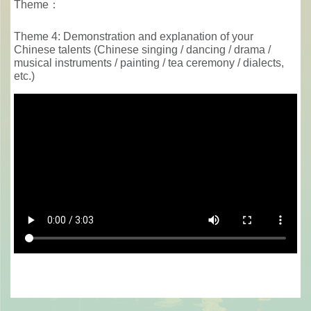
Theme：
Theme 4: Demonstration and explanation of your
Chinese talents (Chinese singing / dancing / drama /
musical instruments / painting / tea ceremony / dialects,
etc.)