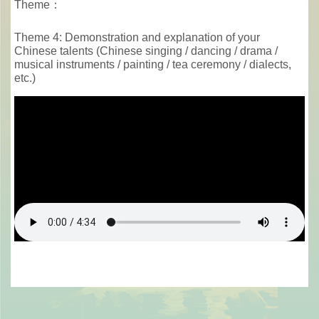
Theme：
Theme 4: Demonstration and explanation of your
Chinese talents (Chinese singing / dancing / drama /
musical instruments / painting / tea ceremony / dialects,
etc.)