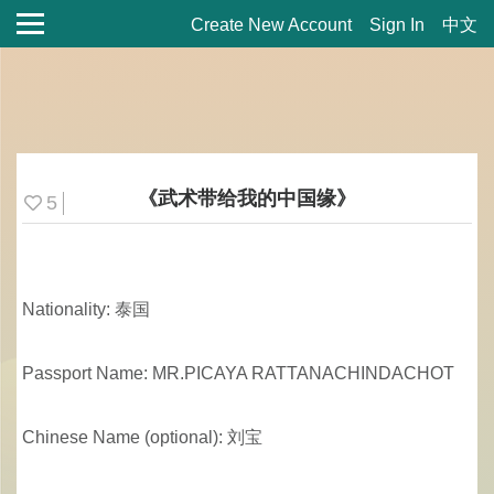
Create New Account
Sign In
中文
《武术带给我的中国缘》
5
Nationality: 泰国
Passport Name: MR.PICAYA RATTANACHINDACHOT
Chinese Name (optional): 刘宝