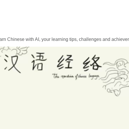
rn Chinese with AI, your learning tips, challenges and achievem