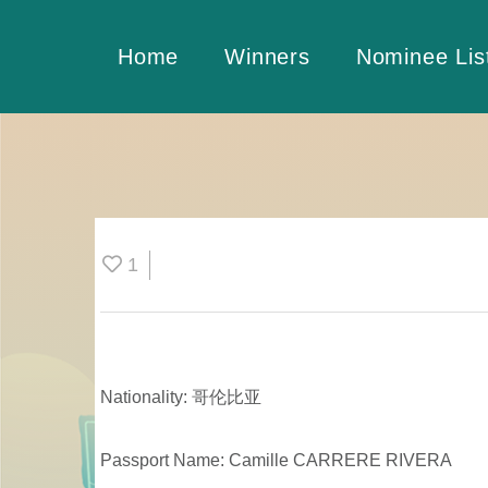
Home
Winners
Nominee Lis
1
Nationality: 哥伦比亚
Passport Name: Camille CARRERE RIVERA