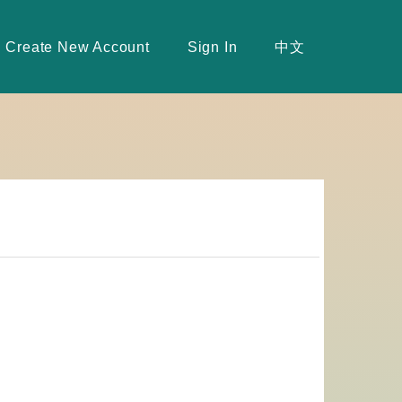
Create New Account
Sign In
中文