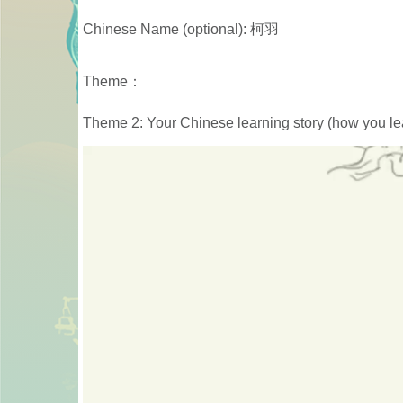
Chinese Name (optional): 柯羽
Theme：
Theme 2: Your Chinese learning story (how you lea