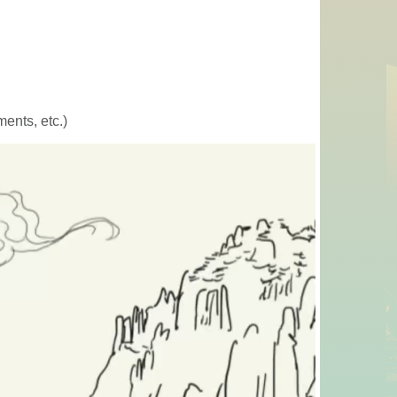
ents, etc.)