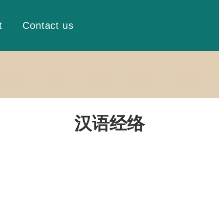
t
Contact us
汉语经络